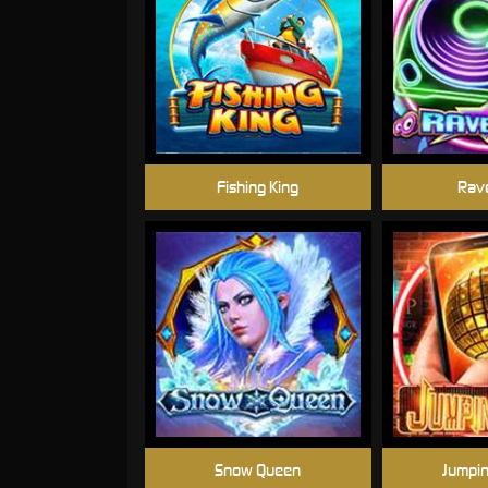
Fishing King
Rav
Snow Queen
Jumpin