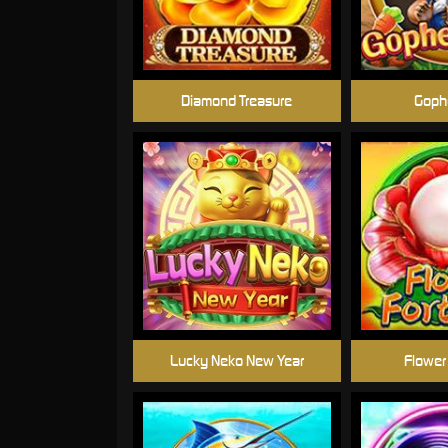
Diamond Treasure
Goph
Lucky Neko New Year
Flower