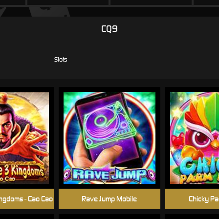
CQ9
Slots
Kingdoms - Cao Cao
Rave Jump Mobile
Chicky P