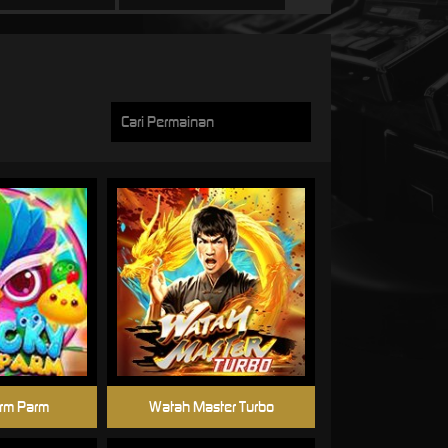
IDR
3,591,500.00
Gates of Olympus 1000
sen****2
IDR
3,027,500.00
Gates of Olympus 1000
las****5
IDR
2,542,000.00
Gates of Olympus 1000
las****5
IDR
2,435,040.00
Sweet Bonanza 1000
bebel****a
IDR
2,222,550.00
Gates of Olympus Super Scatter
no****1
IDR
2,034,500.00
Gates of Olympus 1000
arm Parm
Watah Master Turbo
no****1
IDR
1,969,000.00