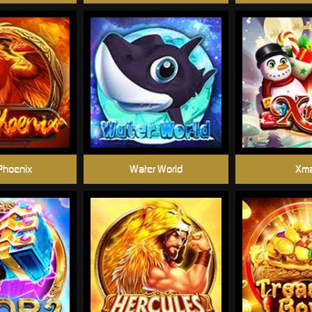
Phoenix
Water World
Xm