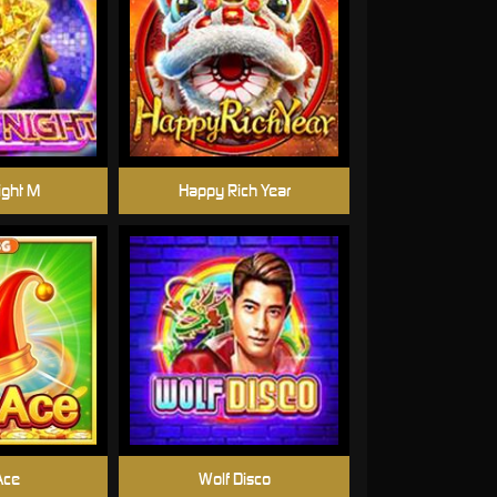
ight M
Happy Rich Year
Ace
Wolf Disco