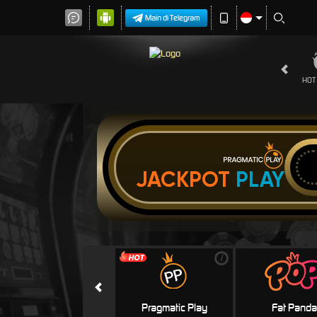
Main di Telegram
HOT
JACKPOT
PLAY
i
Pragmatic Play
Fat Pand