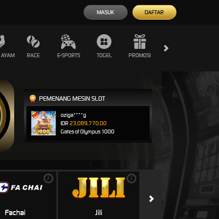
MASUK
DAFTAR
 AYAM
RACE
E-SPORTS
TOGEL
PROMOSI
PEMENANG MESIN SLOT
oziga****g
IDR
23,089,770.00
Gates of Olympus 1000
bag****a
IDR
18,643,800.00
Starlight Princess™ 1000
i
i
i
bebel****a
IDR
11,472,100.00
No Limit City
Gates of Olympus 1000
Fachai
Jili
no****1