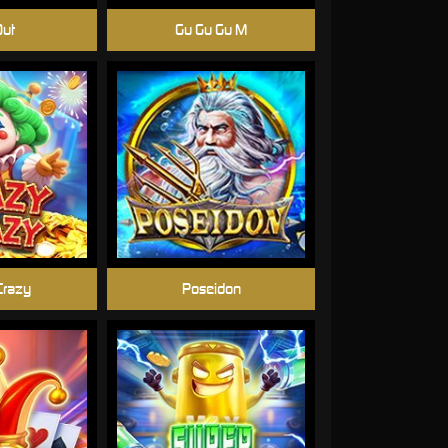
Out
Gu Gu Gu M
Crazy
Poseidon