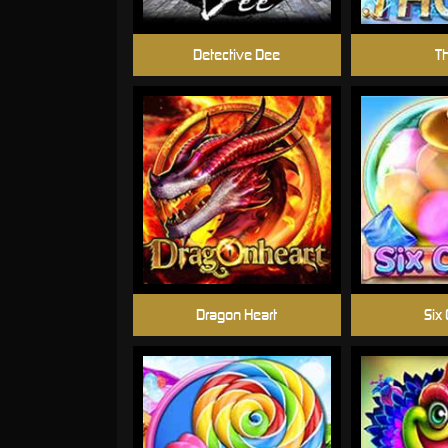
Detective Dee
Th
Dragon Heart
Six