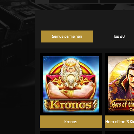
Semua permainan
Top 20
Kronos
Hero of the 3 