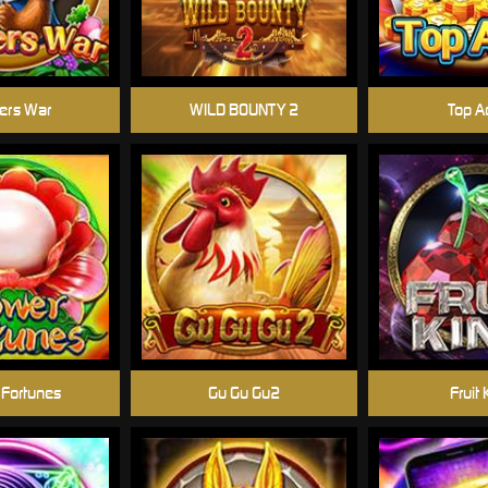
ers War
WILD BOUNTY 2
Top A
 Fortunes
Gu Gu Gu2
Fruit 