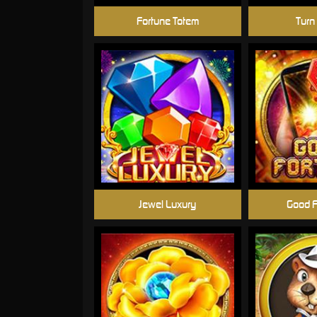
Fortune Totem
Turn
Jewel Luxury
Good F