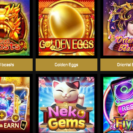
 beasts
Golden Eggs
Oriental