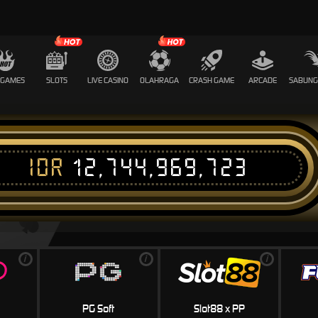
 GAMES
SLOTS
LIVE CASINO
OLAHRAGA
CRASH GAME
ARCADE
SABUNG
IDR
12,744,969,723
i
i
i
a
PG Soft
Slot88 x PP