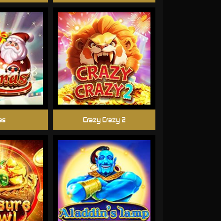
as
Crazy Crazy 2