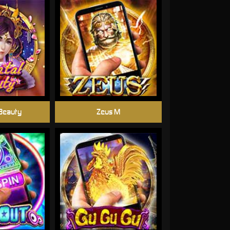
Gates of Olympus 1000
 Beauty
Zeus M