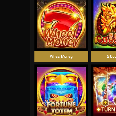
Wheel Money
5 God