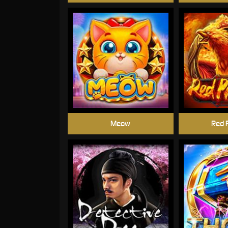
Meow
Red 