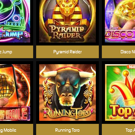
e Jump
Pyramid Raider
Disco N
g Mobile
Running Toro
Top 