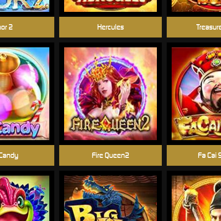
or 2
Hercules
Treasur
 Candy
Fire Queen2
Fa Cai