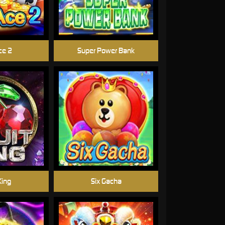
ce 2
Super Power Bank
King
Six Gacha