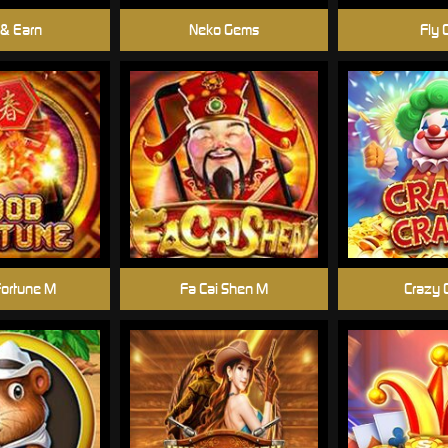
 & Earn
Neko Gems
Fly 
ortune M
Fa Cai Shen M
Crazy 