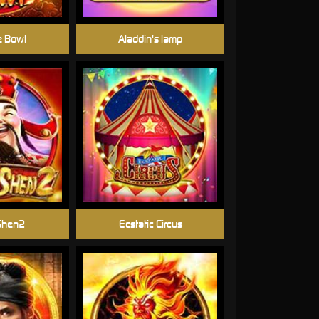
e Bowl
Aladdin's lamp
 Shen2
Ecstatic Circus