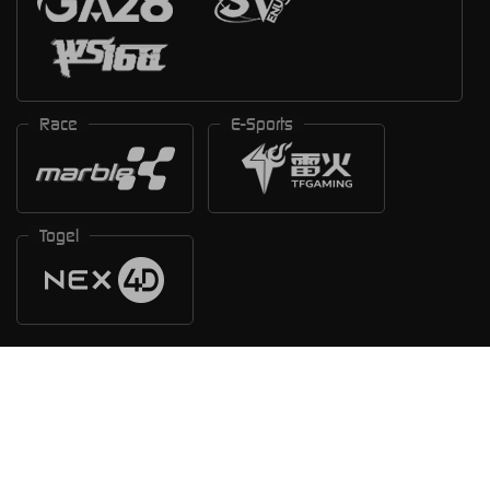
Race
E-Sports
Togel