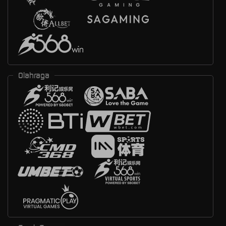
Olahraga