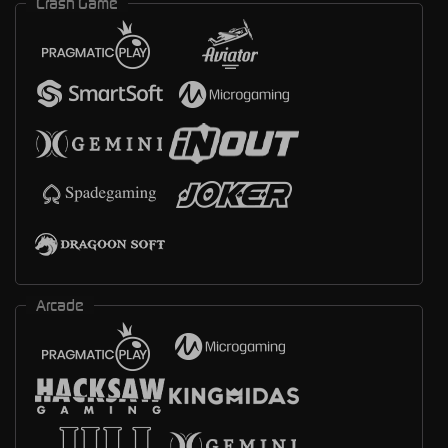
Crash Game
Arcade