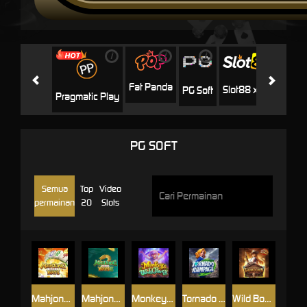
i
i
i
i
i
Facha
Fat Panda
Slot88 x PP
PG Soft
Pragmatic Play
PG SOFT
Semua
Top
Video
permainan
20
Slots
Mahjong Ways
Mahjong Ways 2
Monkeys Wild Party
Tornado Rampage
Wild Bounty Showdown