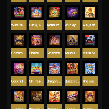
Wild Bandito
Lucky Neko
Treasures of Aztec
Wild Ape #3258
Ways of the Qilin
Gemstones Gold
Pinata Wins
Geisha's Revenge
Anubis Wrath
Mafia Mayhem
Cocktail Nights
Mr. Treasure’s Fortune
Dragon Hatch 2
Queen of Bounty
The Great Icescape