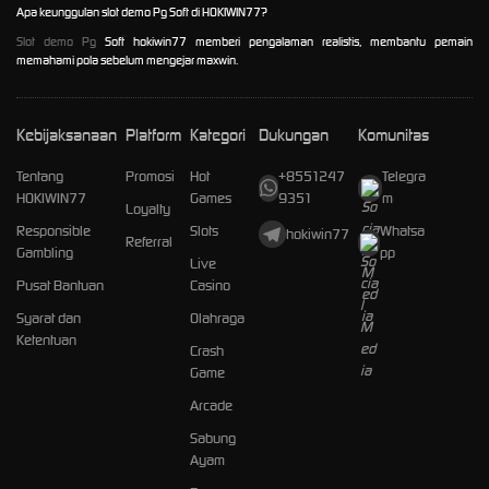
Apa keunggulan slot demo Pg Soft di HOKIWIN77?
Slot demo Pg
Soft hokiwin77 memberi pengalaman realistis, membantu pemain
memahami pola sebelum mengejar maxwin.
Kebijaksanaan
Platform
Kategori
Dukungan
Komunitas
Tentang
Promosi
Hot
+8551247
Telegra
HOKIWIN77
Games
9351
m
Loyalty
Responsible
Slots
Whatsa
hokiwin77
Referral
Gambling
pp
Live
Pusat Bantuan
Casino
Syarat dan
Olahraga
Ketentuan
Crash
Game
Arcade
Sabung
Ayam