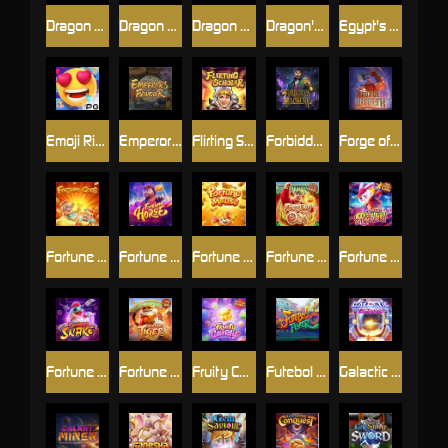
Dragon Hatch
Dragon Legend
Dragon Tiger Luck
Dragon's Treasure Quest
Egypt's Book of Mystery
Emoji Riches
Emperors Favour
Flirting Scholar
Forbidden Alchemy
Forge of Wealth
Fortune Gods
Fortune Horse
Fortune Mouse
Fortune Ox
Fortune Rabbit
Fortune Snake
Fortune Tiger
Fruity Candy
Futebol Fever
Galactic Gems