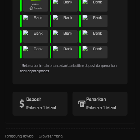
* Selama bank maintenance dan bank offline deposit dan penarikan
tidak dapat diproses
Deposit
Penarikan
Rata-rata 1 Menit
Rata-rata 1 Menit
Tanggung Jawab
Browser Yang