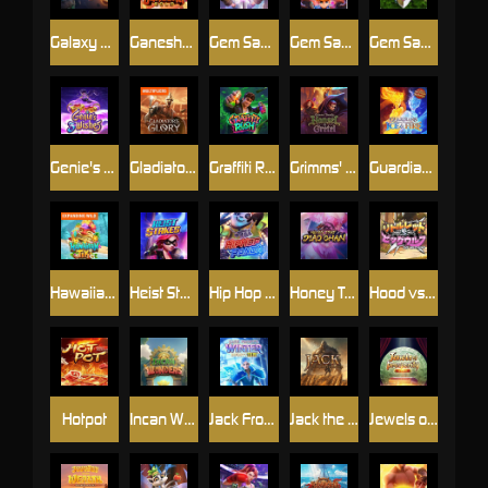
Galaxy Miner
Ganesha Gold
Gem Saviour
Gem Saviour Conquest
Gem Saviour Sword
Genie's 3 Wishes
Gladiator's Glory
Graffiti Rush
Grimms' Bounty: Hansel & Gretel
Guardians of Ice and Fire
Hawaiian Tiki
Heist Stakes
Hip Hop Panda
Honey Trap of Diao Chan
Hood vs Wolf
Hotpot
Incan Wonders
Jack Frost's Winter
Jack the Giant Hunter
Jewels of Prosperity