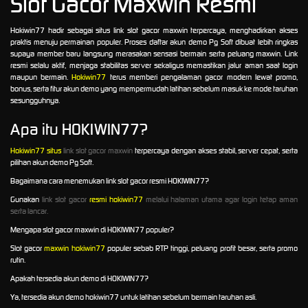
Slot Gacor Maxwin Resmi
Hokiwin77 hadir sebagai situs link slot gacor maxwin terpercaya, menghadirkan akses
praktis menuju permainan populer. Proses daftar akun demo Pg Soft dibuat lebih ringkas
supaya member baru langsung merasakan sensasi bermain serta peluang maxwin. Link
resmi selalu aktif, menjaga stabilitas server sekaligus memastikan jalur aman saat login
maupun bermain.
Hokiwin77
terus memberi pengalaman gacor modern lewat promo,
bonus, serta fitur akun demo yang mempermudah latihan sebelum masuk ke mode taruhan
sesungguhnya.
Apa itu HOKIWIN77?
Hokiwin77 situs
link slot gacor maxwin
terpercaya dengan akses stabil, server cepat, serta
pilihan akun demo Pg Soft.
Bagaimana cara menemukan link slot gacor resmi HOKIWIN77?
Gunakan
link slot gacor
resmi hokiwin77
melalui halaman utama agar login tetap aman
serta lancar.
Mengapa slot gacor maxwin di HOKIWIN77 populer?
Slot gacor
maxwin hokiwin77
populer sebab RTP tinggi, peluang profit besar, serta promo
rutin.
Apakah tersedia akun demo di HOKIWIN77?
Ya, tersedia akun demo hokiwin77 untuk latihan sebelum bermain taruhan asli.