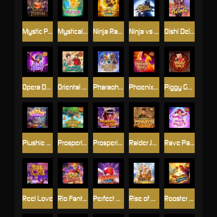
Mystic Potion
Mystical Spirits
Ninja Raccoon Frenzy
Ninja vs Samurai
Oishi Delights
Opera Dynasty
Oriental Prosperity
Pharaoh Royals
Phoenix Rises
Piggy Gold
Plushie Frenzy
Prosperity Fortune Tree
Prosperity Lion
Raider Jane's Crypt of Fortune
Rave Party Fever
Reel Love
Rio Fantasia
Perfect Strike
Rise of Apollo
Rooster Rumble