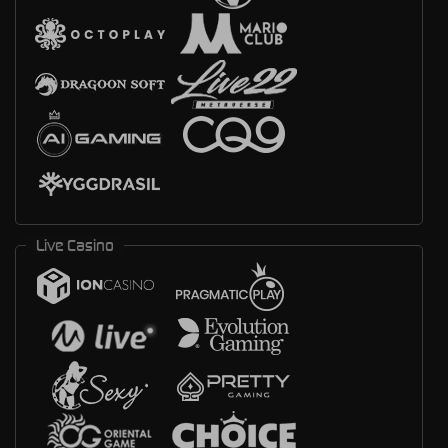
Live Casino