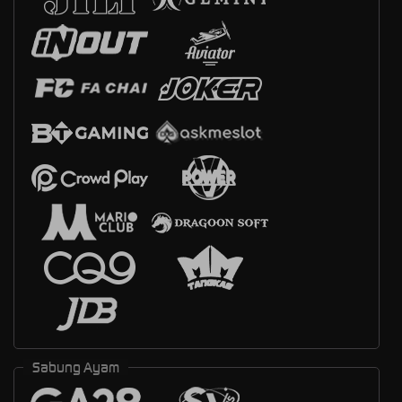
Sabung Ayam