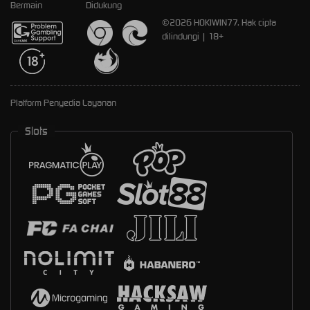
Bermain
Didukung
©2026 HOKIWIN77. Hak cipta
dilindungi | 18+
Platform Penyedia Layanan
Slots