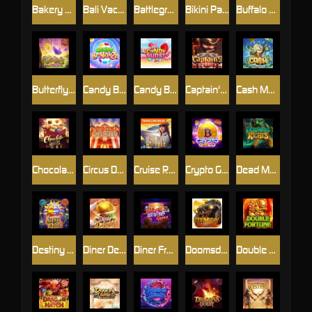
Bakery Bonanza
Bali Vacation
Battleground Royale
Bikini Paradise
Buffalo Win
Butterfly Blossom
Candy Bonanza
Candy Burst
Captain's Bounty
Cash Mania
Chocolate Deluxe
Circus Delight
Cruise Royale
Crypto Gold
Dead Man's Riches
Destiny of Sun and Moon
Diner Delights
Diner Frenzy Spins
Doomsday Rampage
Double Fortune