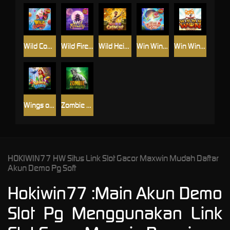
Wild Coaster
Wild Fireworks
Wild Heist Cashout
Win Win Fish Prawn Crab
Win Win Won
Wings of Iguazu
Zombie Outbreak
HOKIWIN77 HW Situs Link Slot Gacor Maxwin Mudah Daftar
Akun Demo Pg Soft
Hokiwin77 :Main Akun Demo
Slot Pg Menggunakan Link