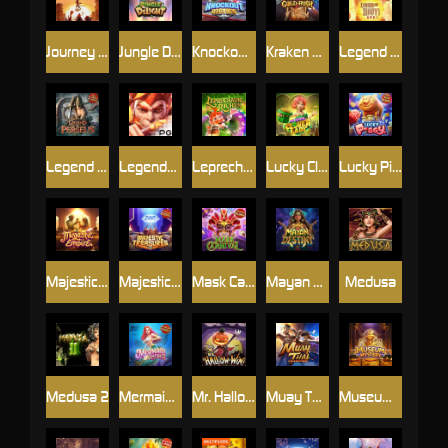
Journey to the Wealth
Jungle Delight
Knockout Riches
Kraken Gold Rush
Legend of Hou Yi
Legend of Perseus
Legendary Monkey King
Leprechaun Riches
Lucky Clover Riches
Lucky Piggy
Majestic Empire
Majestic Treasures
Mask Carnival
Mayan Destiny
Medusa
Medusa 2
Mermaid Riches
Mr. Hallow-Win
Muay Thai Champion
Museum Wonders