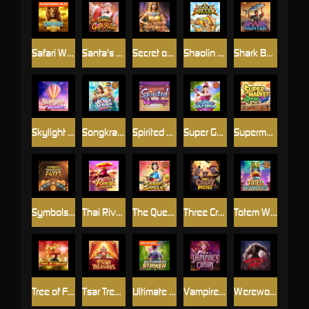
Safari Wilds
Santa's Gift Rush
Secret of Cleopatra
Shaolin Soccer
Shark Bounty
Skylight Wonders
Songkran Splash
Spirited Wonders
Super Golf Drive
Supermarket Spree
Symbols of Egypt
Thai River Wonders
The Queen's Banquet
Three Crazy Piggies
Totem Wonders
Tree of Fortune
Tsar Treasures
Ultimate Striker
Vampire's Charm
Werewolf's Hunt