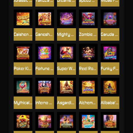
Jurassic Kingdom
Yakuza Honor
Dreams of Macau
Speed Winner
Midas Fortune
Caishen Wins
Ganesha Fortune
Mighty Mania
Zombie Blasters
Garuda Gems
Poker Kingdom Win
Fortune Dragon
Super Wildrix
Reel Royale Showdown
Funky Fortunez
Mythical Guardians
Inferno Mayhem
Asgardian Rising
Alchemy Gold
Alibaba's Cave of Fortune