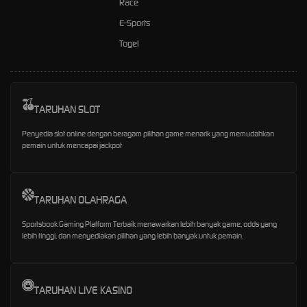
Race
E-Sports
Togel
TARUHAN SLOT
Penyedia slot online dengan beragam pilihan game menarik yang memudahkan
pemain untuk mencapai jackpot
TARUHAN OLAHRAGA
Sportsbook Gaming Platform Terbaik menawarkan lebih banyak game, odds yang
lebih tinggi, dan menyediakan pilihan yang lebih banyak untuk pemain.
TARUHAN LIVE KASINO