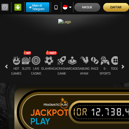
Main di
MASUK
DAFTAR
Telegram
HOT
SLOTS
LIVE
OLAHRAGA
CRASH
ARCADE
SABUNG
RACE
E-
TOGEL
PROM
GAMES
CASINO
GAME
AYAM
SPORTS
IDR
12,738,
JACKPOT
PLAY