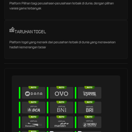
Platform Pilihan bagi perusahaan-perusahaan terbaik di dunia, dengan pilihan
variasi game terbanyak
TARUHAN TOGEL
Platform togel yang menarik dari perusahan terbaik di dunia yang menawarkan
hadiah kemenangan besar