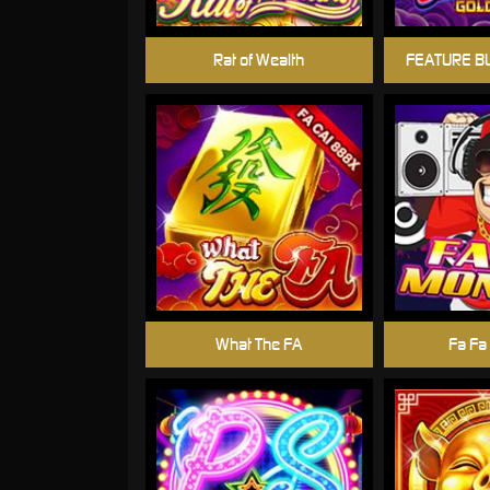
Rat of Wealth
FEATURE BUY
What The FA
Fa Fa