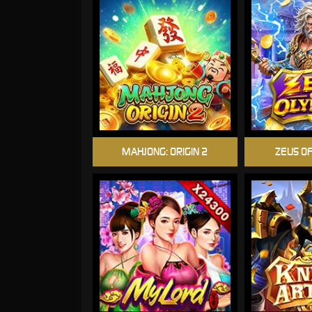
MAHJONG: ORIGIN 2
ZEUS O