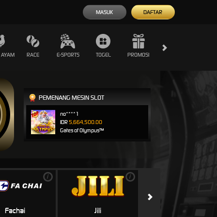
MASUK
DAFTAR
 AYAM
RACE
E-SPORTS
TOGEL
PROMOSI
PEMENANG MESIN SLOT
no****1
IDR
5,664,500.00
Gates of Olympus™
jangk****2
IDR
4,294,800.00
Gates of Olympus 1000
i
i
i
no****1
IDR
2,169,200.00
No Limit City
Gates of Olympus™
Fachai
Jili
k***g