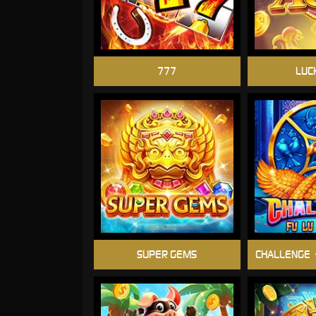
777
LUC
SUPER GEMS
CHALLENGE・