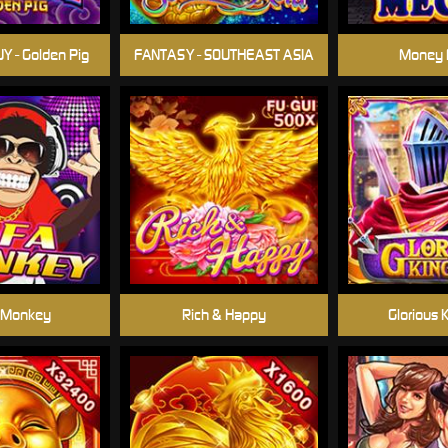
 - Golden Pig
FANTASY - SOUTHEAST ASIA
Money
 Monkey
Rich & Happy
Glorious