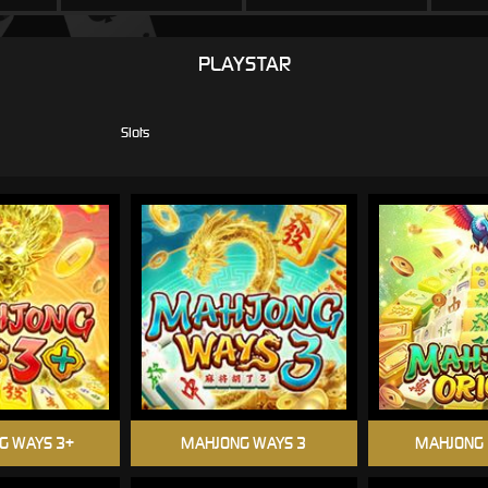
PLAYSTAR
Slots
G WAYS 3+
MAHJONG WAYS 3
MAHJONG