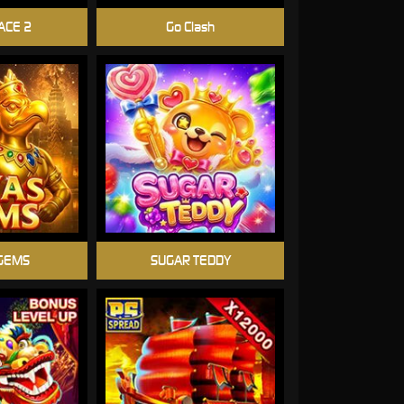
ACE 2
Go Clash
 GEMS
SUGAR TEDDY