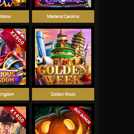
 Meow
Madame Caroline
 Kingdom
Golden Week