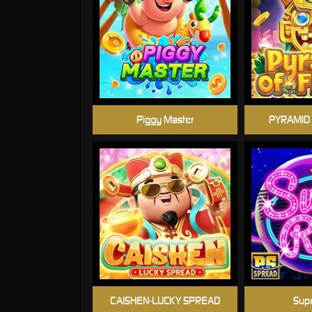
Piggy Master
PYRAMID
CAISHEN-LUCKY SPREAD
Supe