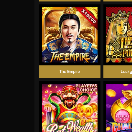
The Empire
Lucky