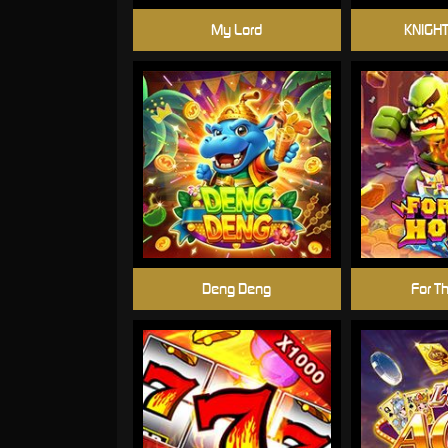
My Lord
KNIGH
Deng Deng
For T