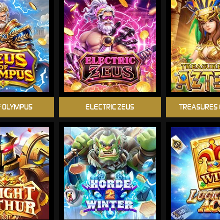
F OLYMPUS
ELECTRIC ZEUS
TREASURES 