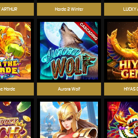
T ARTHUR
Horde 2 Winter
LUCKY 
he Horde
Aurora Wolf
HIYAS