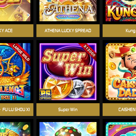
KY ACE
ATHENA LUCKY SPREAD
Kung
FU LU SHOU XI
Super Win
CAISHEN