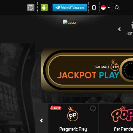
Main di Telegram
HOT
JACKPOT
PLAY
i
Pragmatic Play
Fat Pand