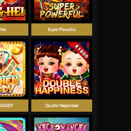
 Hei
Super Powerful
 DADDY
Double Happiness