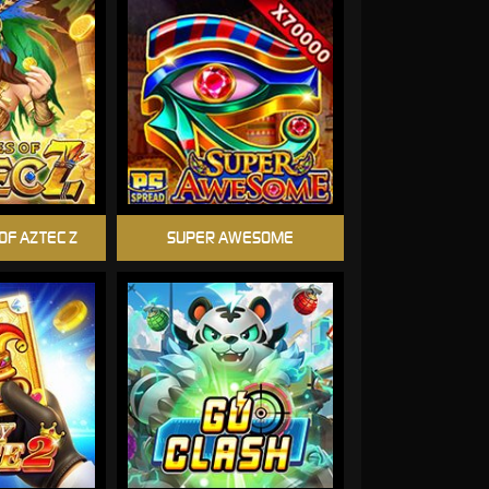
Sweet Bonanza 2500
OF AZTEC Z
SUPER AWESOME