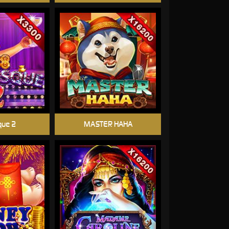
que 2
MASTER HAHA