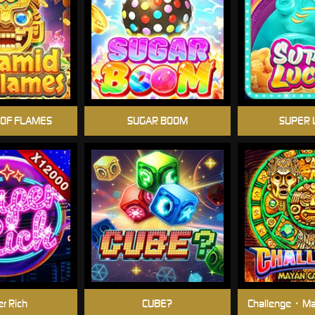
 OF FLAMES
SUGAR BOOM
SUPER 
r Rich
CUBE?
Challenge・Ma