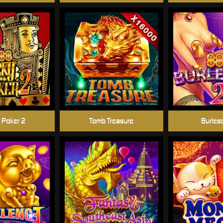
 Poker 2
Tomb Treasure
Burles