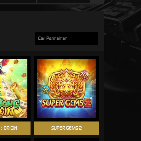
IDR
1,516,800.00
Mahjong Wins 2
no****1
IDR
1,266,500.00
Gates of Olympus 1000
no****1
IDR
1,254,000.00
Gates of Olympus 1000
no****1
IDR
1,188,000.00
Gates of Olympus 1000
no****1
IDR
1,124,500.00
Gates of Olympus 1000
sent****7
IDR
1,103,880.00
Starlight Princess Super Scatter
：ORIGIN
SUPER GEMS 2
gand****1
IDR
1,035,750.00