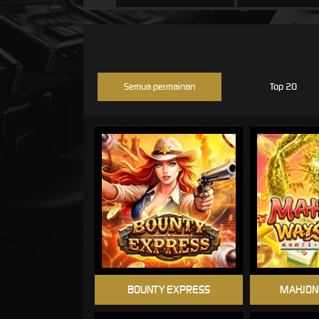
Semua permainan
Top 20
BOUNTY EXPRESS
MAHJON