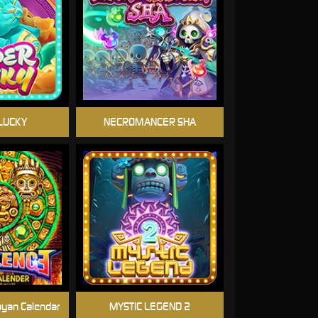
LUCKY
NECROMANCER SHA
yan Calendar
MYSTIC LEGEND 2