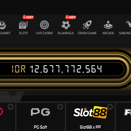
 GAMES
SLOTS
LIVE CASINO
OLAHRAGA
CRASH GAME
ARCADE
SABUNG
IDR
12,677,772,564
i
i
i
a
PG Soft
Slot88 x PP