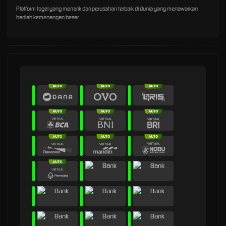
Platform togel yang menarik dari perusahan terbaik di dunia yang menawarkan
hadiah kemenangan besar