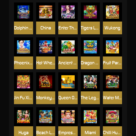
Dolphin Pearl Deluxe
China
Enter The KTV
Tigers Lair
Wukong
Phoenix 888
Hot Wheels
Ancient Artifact
Dragon Of The Eastern Sea
Fruit Paradise
Jin Fu Xing Yun
Monkey King
Queen Of The Nile
The Legend Of White Snake
Water Margin
Huga
Beach Life
Empress Regnant
Miami
Chilli Hunter