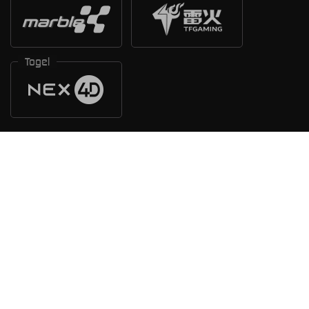
Togel