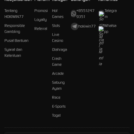
Tentang
Promosi
Hot
+8551247
Telegra
HOKIWIN77
Games
9351
m
Loyalty
Responsible
Slots
Whatsa
hokiwin77
Referral
Gambling
pp
Live
Pusat Bantuan
Casino
Syarat dan
Olahraga
Ketentuan
Crash
Game
Arcade
Sabung
Ayam
Race
E-Sports
Togel