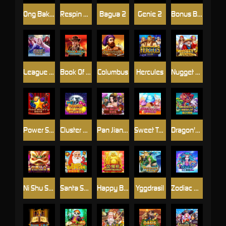
Ong Bak 2
Respin Mania
Bagua 2
Genie 2
Bonus Bear
League Of Legends
Book Of Ra Deluxe
Columbus
Hercules
Nugget Hunters
Power Stars
Cluster Mania
Pan Jian Lian 2
Sweet Tooth
Dragon's Realm
Ni Shu Shen Me
Santa Surprise
Happy Buddha
Yggdrasil
Zodiac Deluxe