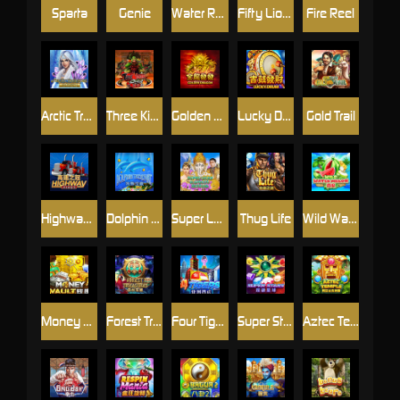
Sparta
Genie
Water Reel
Fifty Lions
Fire Reel
Arctic Treasure
Three Kingdoms Quest
Golden Dragon
Lucky Drum
Gold Trail
Highway Kings
Dolphin Treasure
Super Lucky Elephant
Thug Life
Wild Watermelon
Money Vault
Forest Treasure
Four Tigers
Super Stars
Aztec Temple