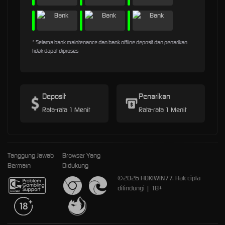
* Selama bank maintenance dan bank offline deposit dan penarikan
tidak dapat diproses
Deposit
Penarikan
Rata-rata 1 Menit
Rata-rata 1 Menit
Tanggung Jawab
Browser Yang
Bermain
Didukung
©2026 HOKIWIN77. Hak cipta
dilindungi | 18+