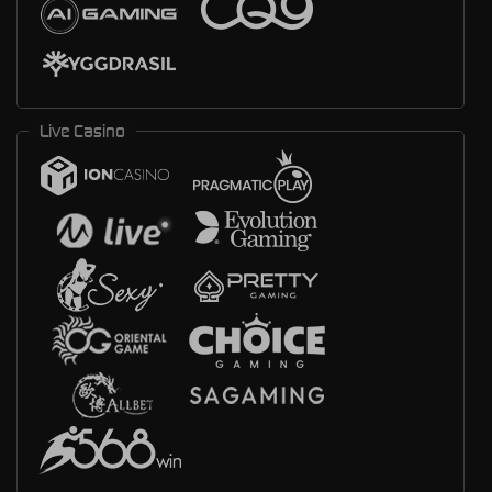
Live Casino