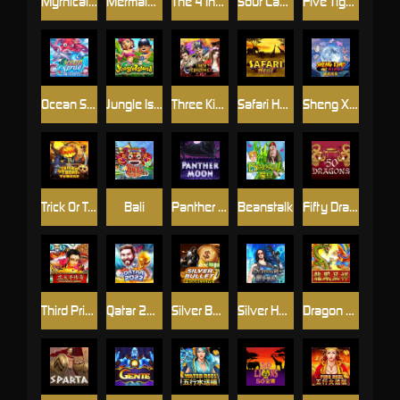
Mythical Sand
Mermaid Treasure
The 4 Invention
Sour Candy
Five Tiger Generals
Ocean Spray
Jungle Island
Three Kingdoms 2
Safari Heat
Sheng Xiao Bingo
Trick Or Treat
Bali
Panther Moon
Beanstalk
Fifty Dragons
Third Prince's Journey
Qatar 2022
Silver Bullet Progressive
Silver Hand
Dragon Phoenix