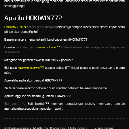
bonus, serta fitur akun demo yang mempermudah latihan sebelum masuk ke mode taruhan
sesungguhnya.
Apa itu HOKIWIN77?
Hokiwin77 situs
link slot gacor maxwin
terpercaya dengan akses stabil, server cepat, serta
pilihan akun demo Pg Soft.
Bagaimana cara menemukan link slot gacor resmi HOKIWIN77?
Gunakan
link slot gacor
resmi hokiwin77
melalui halaman utama agar login tetap aman
serta lancar.
Mengapa slot gacor maxwin di HOKIWIN77 populer?
Slot gacor
maxwin hokiwin77
populer sebab RTP tinggi, peluang profit besar, serta promo
rutin.
Apakah tersedia akun demo di HOKIWIN77?
Ya, tersedia akun demo hokiwin77 untuk latihan sebelum bermain taruhan asli.
Apa keunggulan slot demo Pg Soft di HOKIWIN77?
Slot demo Pg
Soft hokiwin77 memberi pengalaman realistis, membantu pemain
memahami pola sebelum mengejar maxwin.
Kebijaksanaan
Platform
Kategori
Dukungan
Komunitas