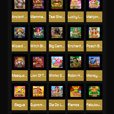
Ancient Rome Deluxe
Mammamia
Tsai Shen's Gift
Lucky Lady Charm
Mahjong Reactor
Wizard Deluxe
Witch Brew
Big Game Safari
Enchanted-Forest
Peach Banquet
Masquerade
Lion Of The East
Winter Sweets
Robin Hood
Money Bang Bang
Bagua
Supreme Caishen
Dia De Los Muertos Deluxe
Flames Of Fortune
Fabulous Eights