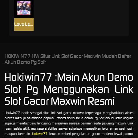
Love Letter
HOKIWIN77 HW Situs Link Slot Gacor Maxwin Mudah Daftar
Akun Demo Pg Soft
Hokiwin77 :Main Akun Demo
Slot Pg Menggunakan Link
Slot Gacor Maxwin Resmi
Hokiwin77 hadir sebagai situs link slot gacor maxwin terpercaya, menghadirkan akses
praktis menuju permainan populer. Proses daftar akun demo Pg Soft dibuat lebih ringkas
supaya member baru langsung merasakan sensasi bermain serta peluang maxwin. Link
resmi selalu aktif, menjaga stabilitas server sekaligus memastikan jalur aman saat login
maupun bermain.
Hokiwin77
terus memberi pengalaman gacor modern lewat promo,