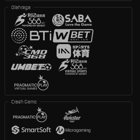
Olahraga
Crash Game