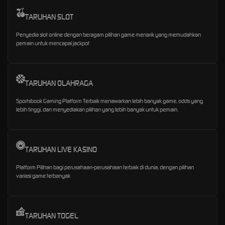
TARUHAN SLOT
Penyedia slot online dengan beragam pilihan game menarik yang memudahkan
pemain untuk mencapai jackpot
TARUHAN OLAHRAGA
Sportsbook Gaming Platform Terbaik menawarkan lebih banyak game, odds yang
lebih tinggi, dan menyediakan pilihan yang lebih banyak untuk pemain.
TARUHAN LIVE KASINO
Platform Pilihan bagi perusahaan-perusahaan terbaik di dunia, dengan pilihan
variasi game terbanyak
TARUHAN TOGEL