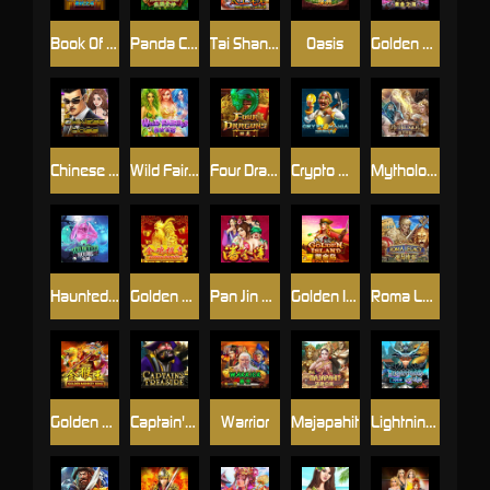
Book Of Ra
Panda Chef
Tai Shang Lao Jung
Oasis
Golden Sea
Chinese Boss
Wild Fairies
Four Dragons
Crypto Mania
Mythological
Haunted House
Golden Rooster
Pan Jin Lian
Golden Island
Roma Legacy
Golden Monkey King
Captain's Treasure Pro
Warrior
Majapahit
Lightning God