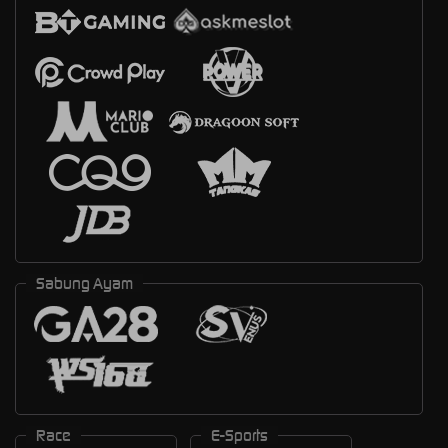
Sabung Ayam
Race
E-Sports