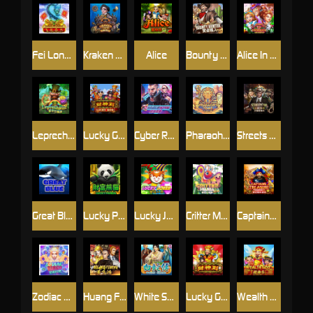
Fei Long Zai Tian
Kraken Hunter
Alice
Bounty Hunter
Alice In Wonderland
Leprechaun
Lucky God
Cyber Race
Pharaoh's Tomb
Streets Of Chicago
Great Blue
Lucky Panda
Lucky Joker
Critter Mania Deluxe
Captains Treasure Progressive
Zodiac Bingo
Huang Fei Hong
White Snake
Lucky God Progressive
Wealth God