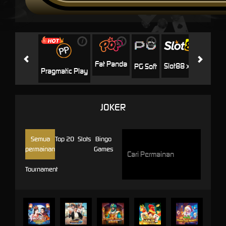
i
i
i
i
i
Facha
Fat Panda
Slot88 x PP
PG Soft
Pragmatic Play
JOKER
Semua
Top 20
Slots
Bingo
permainan
Games
Tournament