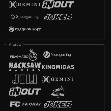
Arcade