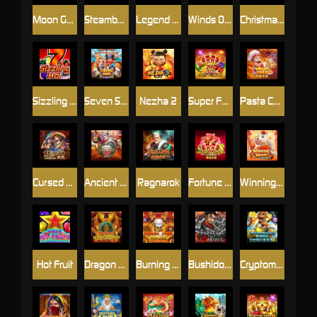
Moon Goddess
Steamboat Ride : Hold And Win
Legend Of Persia
Winds Of Wealth
Christmas Eve
Sizzling Hot
Seven Seas
Nezha 2
Super Fortune Crown
Pasta Chef
Cursed Deluxe AI
Ancient Rome Deluxe AI
Ragnarok
Fortune Crown AI
Winning Horse
Hot Fruit
Dragon Power Flame
Burning Pearl Bingo
Bushido Blade
Cryptomania Bingo