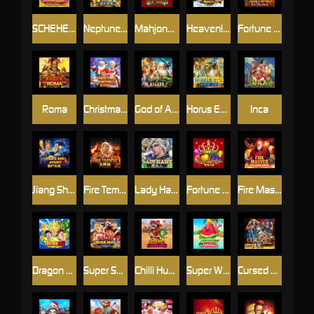
SCHEHERAZADE
Neptune Bingo
Mahjong King
Heavenly Beasts
Fortune Crown Gold Gift
Roma
Christmas Fortune
God of Asgard
Horus Eye
Inca
Jiang Shi Night
Fire Temple
Lady Hawk
Fortune Crown
Fire Master - Hold And Win
Dragon Ball
Super Seven Seas
Chilli Hunter Bandidos
Super Wild Watermelon
Cursed Deluxe