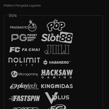
Platform Penyedia Layanan
Slots