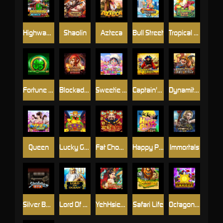
Highway Kings Progressive
Shaolin
Azteca
Bull Street
Tropical Crush
Fortune Clover 40
Blockade Runner
Sweetie Crush
Captain's Treasure
Dynamite Reels
Queen
Lucky God Progressive 2
Fat Choy Choy Sun
Happy Party
Immortals
Silver Bullet
Lord Of The Ocean
YehHsien Deluxe
Safari Life
Octagon Gem