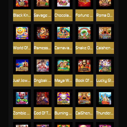
Black Knight
Savage Frontier Hold And Win
Chocolate Shop
Fortune Crown 25
Roma Deluxe
World Of Emoji
Ramesses' Relics
Carnaval Do Rio
Snake Of Fortune
Caishen Riches
Just Jewels
Ongbak Deluxe
Maya Ways
Book Of Thermopylae
Lucky Streak
Zombie Zircus
God Of The Underworld
Burning Pearl
CaiShen Riches Bingo
Thunder God