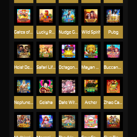
Gates of Wealth
Lucky Rooster
Nudge Goal Fever
Wild Spirit
Pubg
Heist Deluxe
Safari Life 2
Octagon Gem 2
Mayan Gems
Buccaneer Deluxe
Neptune Treasure
Geisha
Date With Miyo
Archer
Zhao Cai Jin Bao