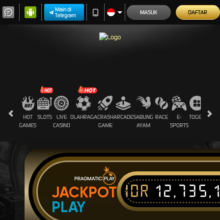
Main di
MASUK
DAFTAR
Telegram
HOT
SLOTS
LIVE
OLAHRAGA
CRASH
ARCADE
SABUNG
RACE
E-
TOGEL
PROM
GAMES
CASINO
GAME
AYAM
SPORTS
IDR
12,735,
JACKPOT
PLAY