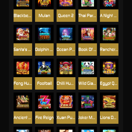
Blackbeard Legacy
Mulan
Queen 2
Thai Paradise
A Night Out
Santa's Workshop
Dolphin Reef
Ocean Paradise
Book Of Suleiman
Rancher's Wealth
Feng Huang
Football
Chilli Hunter Bingo
Wild Giant Panda
Egypt Queen
Ancient Egypt
Fire Reign
Xuan Pu Lian Huan
Joker Madness
Lions Dance